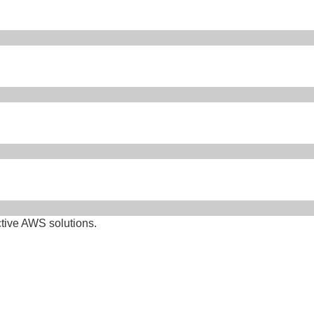
ctive AWS solutions.