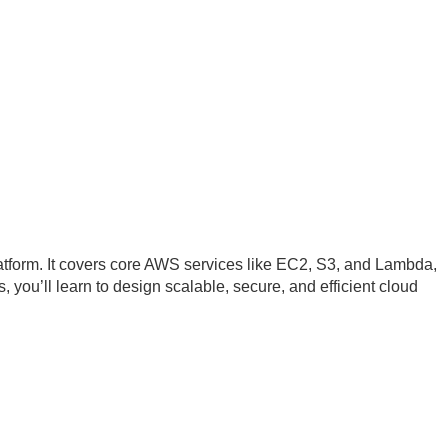
tform. It covers core AWS services like EC2, S3, and Lambda,
 you’ll learn to design scalable, secure, and efficient cloud