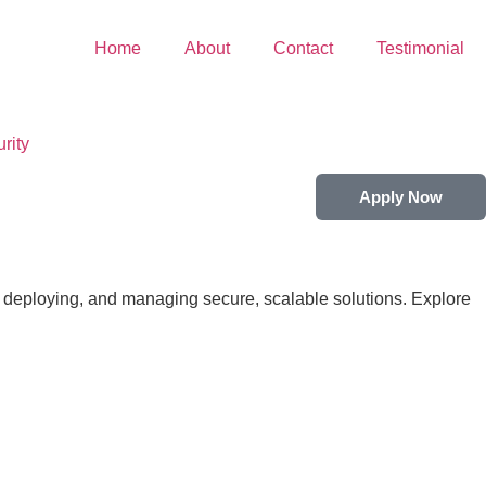
Home
About
Contact
Testimonial
rity
Apply Now
 deploying, and managing secure, scalable solutions. Explore