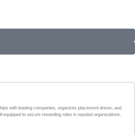
ships with leading companies, organizes placement drives, and
l-equipped to secure rewarding roles in reputed organizations.