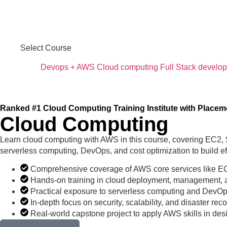
Select Course
Devops + AWS
Cloud computing
Full Stack develo
Ranked #1 Cloud Computing Training Institute with Placem
Cloud Computing
Learn cloud computing with AWS in this course, covering EC2,
serverless computing, DevOps, and cost optimization to build eff
Comprehensive coverage of AWS core services like 
Hands-on training in cloud deployment, management, a
Practical exposure to serverless computing and DevOp
In-depth focus on security, scalability, and disaster reco
Real-world capstone project to apply AWS skills in des