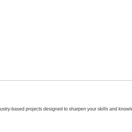
ndustry-based projects designed to sharpen your skills and knowl