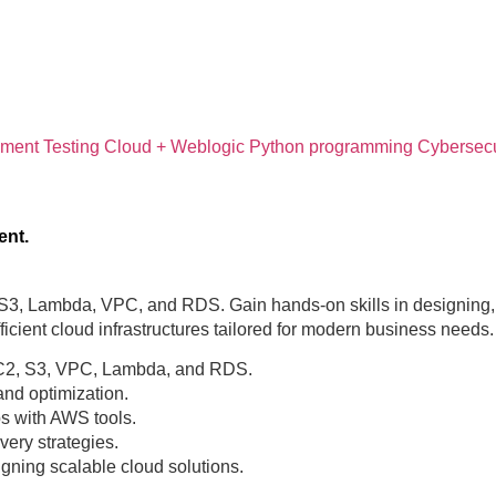
pment
Testing
Cloud + Weblogic
Python programming
Cybersecu
ent.
 S3, Lambda, VPC, and RDS. Gain hands-on skills in designing,
icient cloud infrastructures tailored for modern business needs.
EC2, S3, VPC, Lambda, and RDS.
nd optimization.
s with AWS tools.
very strategies.
igning scalable cloud solutions.