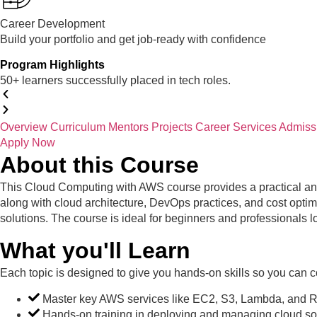
Career Development
Build your portfolio and get job-ready with confidence
Program Highlights
50+ learners successfully placed in tech roles.
Overview
Curriculum
Mentors
Projects
Career Services
Admiss
Apply Now
About this Course
This Cloud Computing with AWS course provides a practical an
along with cloud architecture, DevOps practices, and cost optimiz
solutions. The course is ideal for beginners and professionals 
What you'll Learn
Each topic is designed to give you hands-on skills so you can co
Master key AWS services like EC2, S3, Lambda, and 
Hands-on training in deploying and managing cloud sol