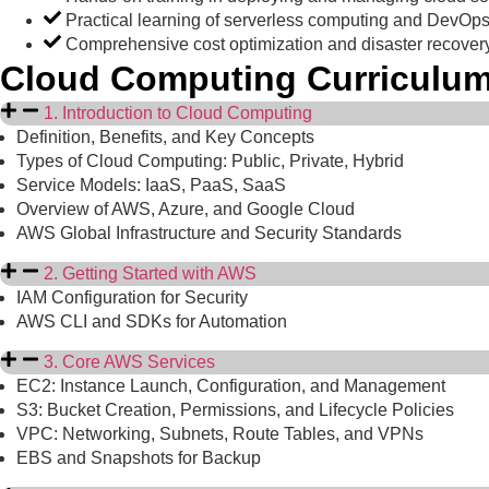
Practical learning of serverless computing and DevOps
Comprehensive cost optimization and disaster recovery
Cloud Computing Curriculu
1. Introduction to Cloud Computing
Definition, Benefits, and Key Concepts
Types of Cloud Computing: Public, Private, Hybrid
Service Models: IaaS, PaaS, SaaS
Overview of AWS, Azure, and Google Cloud
AWS Global Infrastructure and Security Standards
2. Getting Started with AWS
IAM Configuration for Security
AWS CLI and SDKs for Automation
3. Core AWS Services
EC2: Instance Launch, Configuration, and Management
S3: Bucket Creation, Permissions, and Lifecycle Policies
VPC: Networking, Subnets, Route Tables, and VPNs
EBS and Snapshots for Backup