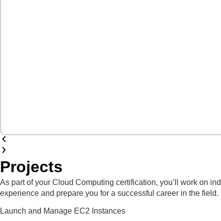
Projects
As part of your Cloud Computing certification, you’ll work on i
experience and prepare you for a successful career in the field.
Launch and Manage EC2 Instances