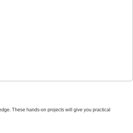
edge. These hands-on projects will give you practical