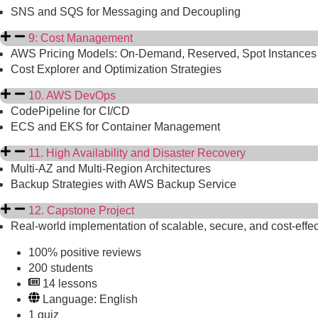
SNS and SQS for Messaging and Decoupling
9: Cost Management
AWS Pricing Models: On-Demand, Reserved, Spot Instances
Cost Explorer and Optimization Strategies
10. AWS DevOps
CodePipeline for CI/CD
ECS and EKS for Container Management
11. High Availability and Disaster Recovery
Multi-AZ and Multi-Region Architectures
Backup Strategies with AWS Backup Service
12. Capstone Project
Real-world implementation of scalable, secure, and cost-effe
100% positive reviews
200 students
14 lessons
Language: English
1 quiz