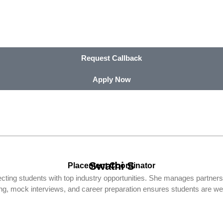
Request Callback
Apply Now
Swathi S
Placement Coordinator
ting students with top industry opportunities. She manages partner
ding, mock interviews, and career preparation ensures students are wel