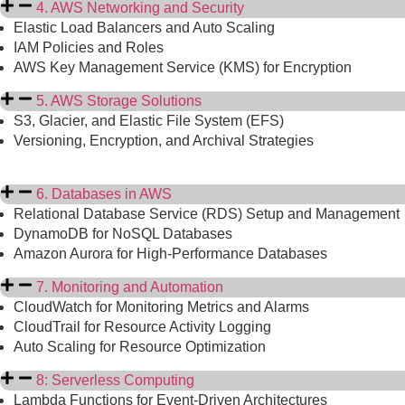
4. AWS Networking and Security
Elastic Load Balancers and Auto Scaling
IAM Policies and Roles
AWS Key Management Service (KMS) for Encryption
5. AWS Storage Solutions
S3, Glacier, and Elastic File System (EFS)
Versioning, Encryption, and Archival Strategies
6. Databases in AWS
Relational Database Service (RDS) Setup and Management
DynamoDB for NoSQL Databases
Amazon Aurora for High-Performance Databases
7. Monitoring and Automation
CloudWatch for Monitoring Metrics and Alarms
CloudTrail for Resource Activity Logging
Auto Scaling for Resource Optimization
8: Serverless Computing
Lambda Functions for Event-Driven Architectures