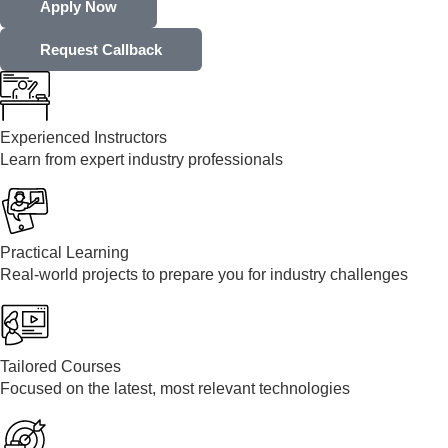
Apply Now
Request Callback
Experienced Instructors
Learn from expert industry professionals
Practical Learning
Real-world projects to prepare you for industry challenges
Tailored Courses
Focused on the latest, most relevant technologies