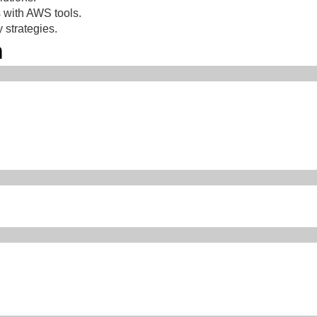
 with AWS tools.
 strategies.
m