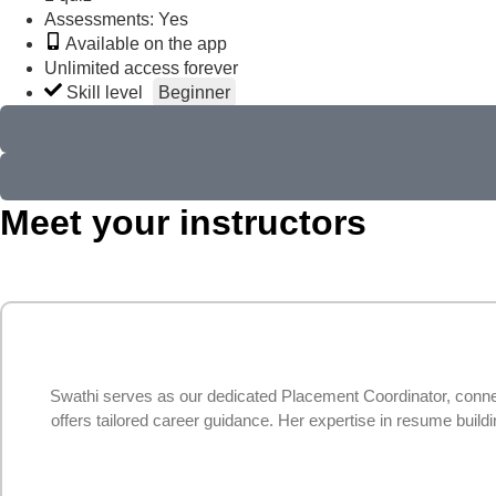
Assessments: Yes
Available on the app
Unlimited access forever
Skill level
Beginner
Meet your instructors
Swathi serves as our dedicated Placement Coordinator, connec
offers tailored career guidance. Her expertise in resume buil