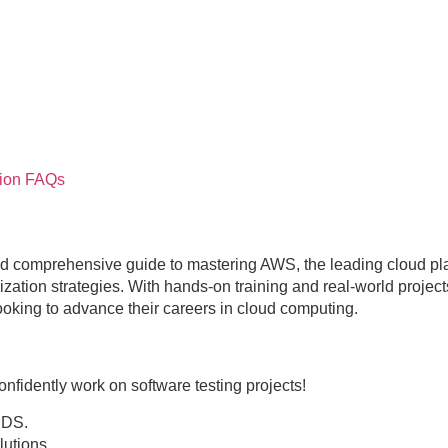
ion
FAQs
d comprehensive guide to mastering AWS, the leading cloud pla
ation strategies. With hands-on training and real-world projects,
looking to advance their careers in cloud computing.
nfidently work on software testing projects!
RDS.
utions.